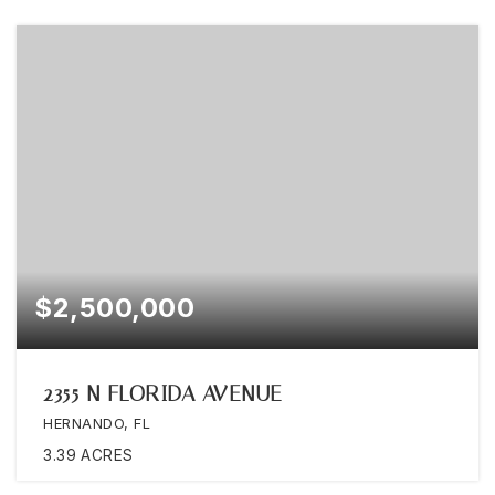
$2,500,000
2355 N FLORIDA AVENUE
HERNANDO, FL
3.39
ACRES