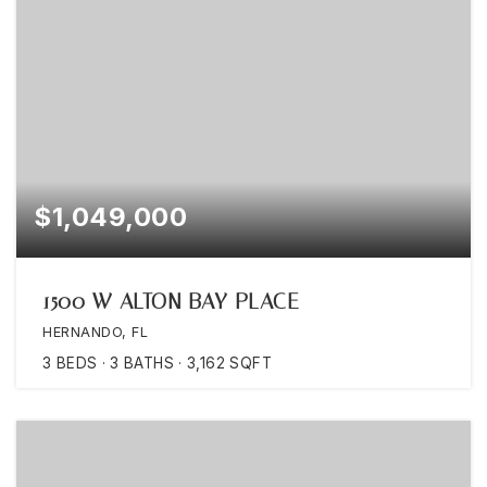
$1,049,000
1500 W ALTON BAY PLACE
HERNANDO, FL
3
BEDS
3
BATHS
3,162
SQFT