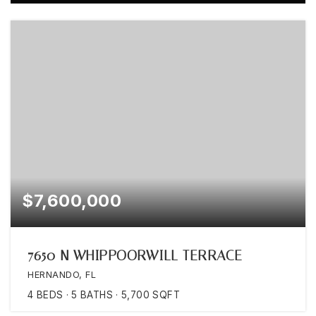
$7,600,000
7650 N WHIPPOORWILL TERRACE
HERNANDO, FL
4
BEDS
5
BATHS
5,700
SQFT