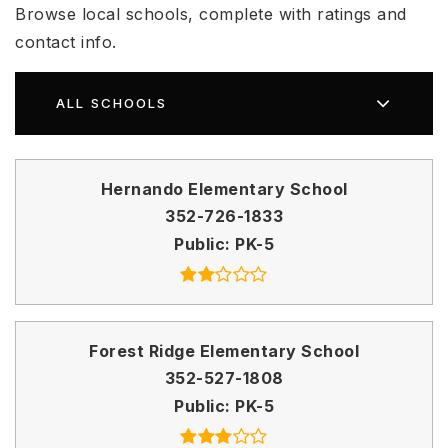
Browse local schools, complete with ratings and
contact info.
ALL SCHOOLS
Hernando Elementary School
352-726-1833
Public
PK-5
Forest Ridge Elementary School
352-527-1808
Public
PK-5