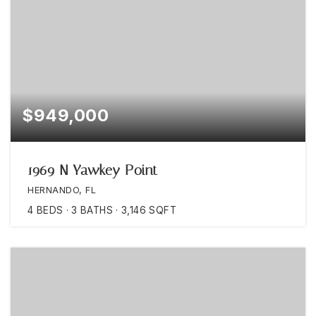
$949,000
1969 N Yawkey Point
HERNANDO, FL
4
BEDS
3
BATHS
3,146
SQFT