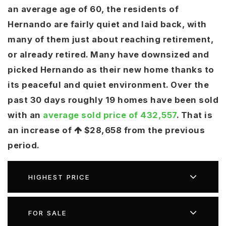
an average age of 60, the residents of
ken@theHouse4you.com
ken@theHouse4you.com
Hernando are fairly quiet and laid back, with
Crystalclearrealestate@outlook.com
Crystalclearrealestate@outlook.com
many of them just about reaching retirement,
Alickalawrencerealtor@gmail.com
Alickalawrencerealtor@gmail.com
or already retired. Many have downsized and
Shannon@brantsrealestate.com
Shannon@brantsrealestate.com
picked Hernando as their new home thanks to
its peaceful and quiet environment. Over the
past 30 days roughly 19 homes have been sold
with an
average sold price of 432,557
. That is
an increase of
$28,658
from the previous
period.
HIGHEST PRICE
FOR SALE