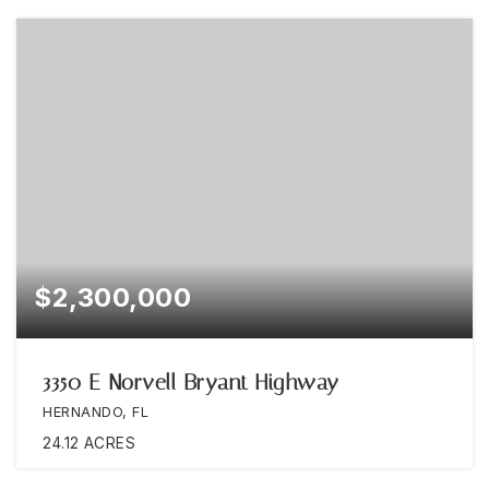
$2,300,000
3350 E Norvell Bryant Highway
HERNANDO, FL
24.12
ACRES