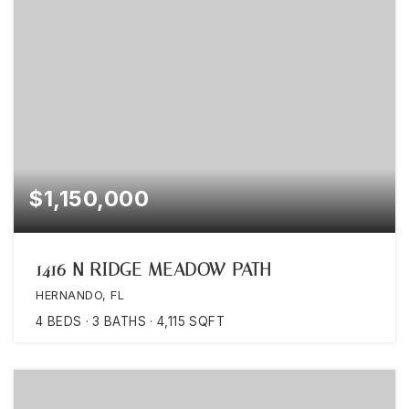
$1,150,000
1416 N RIDGE MEADOW PATH
HERNANDO, FL
4
BEDS
3
BATHS
4,115
SQFT