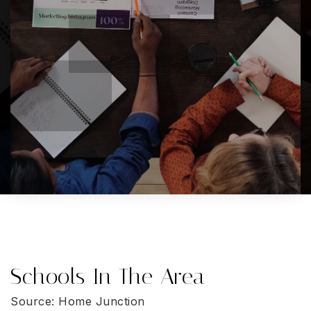
Schools In The Area
Source: Home Junction