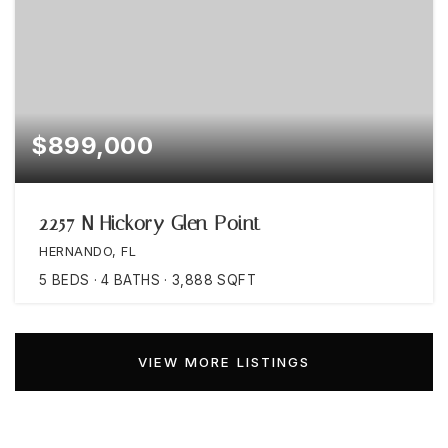
$899,000
2257 N Hickory Glen Point
HERNANDO, FL
5
BEDS
4
BATHS
3,888
SQFT
VIEW MORE LISTINGS