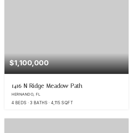
$1,100,000
1416 N Ridge Meadow Path
HERNANDO, FL
4
BEDS
3
BATHS
4,115
SQFT