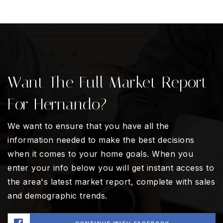
Want The Full Market Report
For Hernando?
We want to ensure that you have all the
information needed to make the best decisions
when it comes to your home goals. When you
enter your info below you will get instant access to
the area's latest market report, complete with sales
and demographic trends.