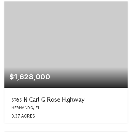
$1,628,000
5765 N Carl G Rose Highway
HERNANDO, FL
3.37
ACRES