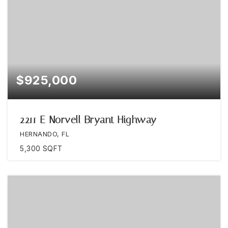
$925,000
2211 E Norvell Bryant Highway
HERNANDO, FL
5,300
SQFT