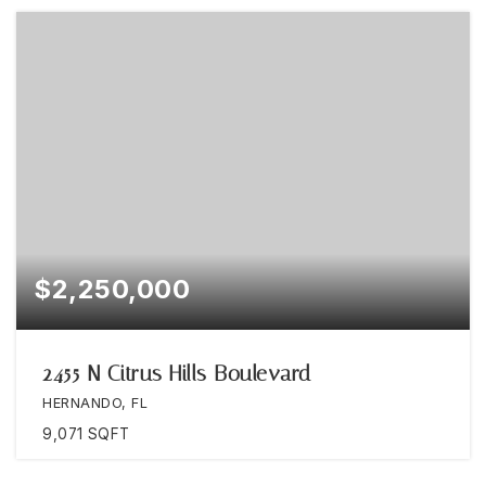
$2,250,000
2455 N Citrus Hills Boulevard
HERNANDO, FL
9,071
SQFT