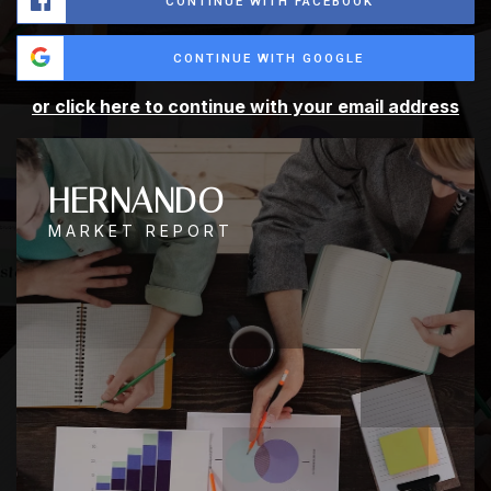
CONTINUE WITH FACEBOOK
CONTINUE WITH GOOGLE
or click here to continue with your email address
HERNANDO
MARKET REPORT