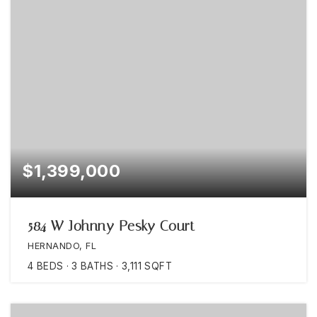
$1,399,000
584 W Johnny Pesky Court
HERNANDO, FL
4
BEDS
3
BATHS
3,111
SQFT