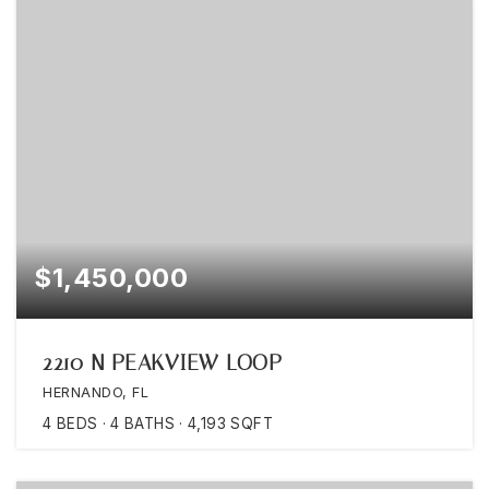
$1,450,000
2210 N PEAKVIEW LOOP
HERNANDO, FL
4
BEDS
4
BATHS
4,193
SQFT