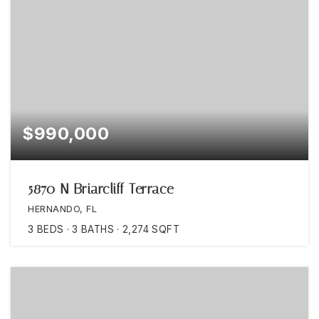
$990,000
5870 N Briarcliff Terrace
HERNANDO, FL
3
BEDS
3
BATHS
2,274
SQFT