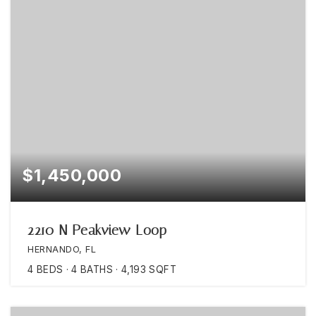
$1,450,000
2210 N Peakview Loop
HERNANDO, FL
4
BEDS
4
BATHS
4,193
SQFT