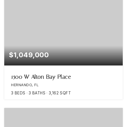
$1,049,000
1500 W Alton Bay Place
HERNANDO, FL
3
BEDS
3
BATHS
3,162
SQFT