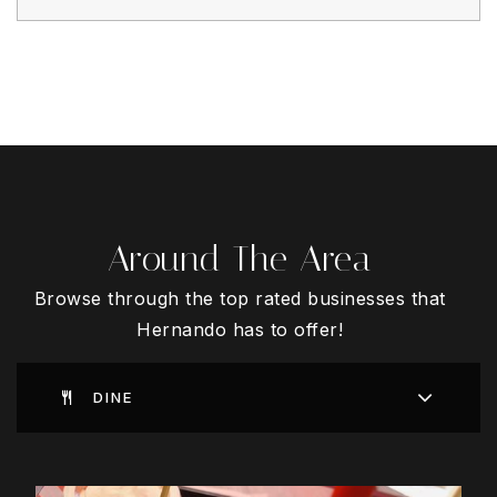
Around The Area
Browse through the top rated businesses that
Hernando has to offer!
DINE