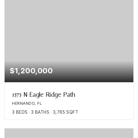
$1,200,000
1575 N Eagle Ridge Path
HERNANDO, FL
3
BEDS
3
BATHS
3,765
SQFT