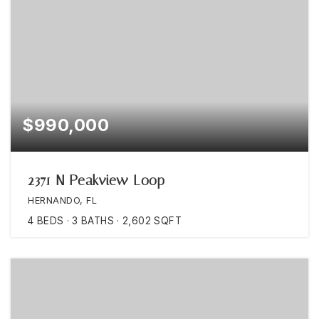
$990,000
2371 N Peakview Loop
HERNANDO, FL
4
BEDS
3
BATHS
2,602
SQFT