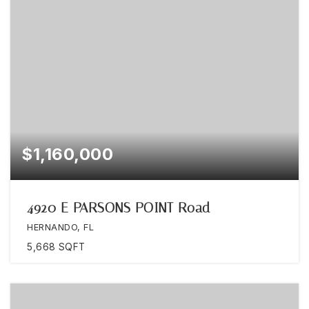
$1,160,000
4920 E PARSONS POINT Road
HERNANDO, FL
5,668
SQFT