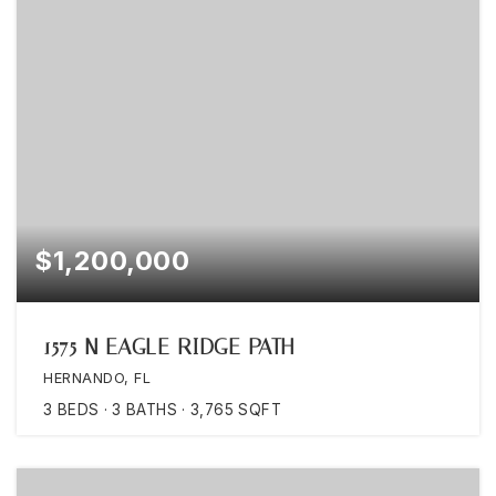
$1,200,000
1575 N EAGLE RIDGE PATH
HERNANDO, FL
3
BEDS
3
BATHS
3,765
SQFT