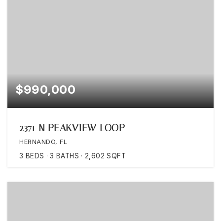
$990,000
2371 N PEAKVIEW LOOP
HERNANDO, FL
3
BEDS
3
BATHS
2,602
SQFT