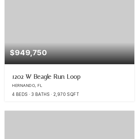
$949,750
1202 W Beagle Run Loop
HERNANDO, FL
4
BEDS
3
BATHS
2,970
SQFT