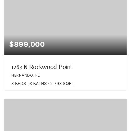
$899,000
1283 N Rockwood Point
HERNANDO, FL
3
BEDS
3
BATHS
2,793
SQFT