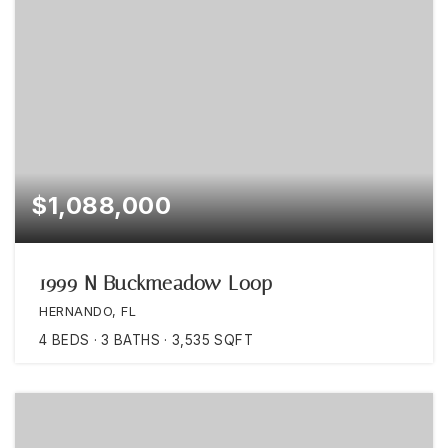
$1,088,000
1999 N Buckmeadow Loop
HERNANDO, FL
4
BEDS
3
BATHS
3,535
SQFT