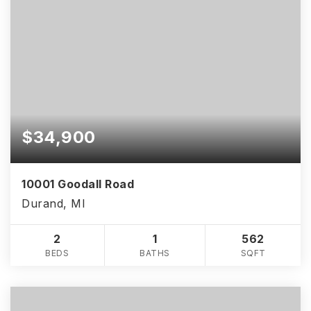
$34,900
10001 Goodall Road
Durand, MI
2
1
562
BEDS
BATHS
SQFT