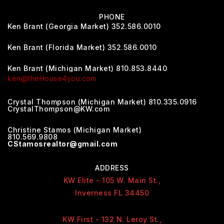
PHONE
Ken Brant (Georgia Market) 352.586.0010
Ken Brant (Florida Market) 352.586.0010
Ken Brant (Michigan Market) 810.853.8440
ken@theHouse4you.com
Crystal Thompson (Michigan Market) 810.335.0916
CrystalThompson@KW.com
Christine Stamos (Michigan Market)
810.569.9808
CStamosrealtor@gmail.com
ADDRESS
KW Elite - 105 W. Main St.,
Inverness FL 34450
KW First - 132 N. Leroy St.,