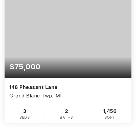
$75,000
148 Pheasant Lane
Grand Blanc Twp, MI
3
2
1,456
BEDS
BATHS
SQFT