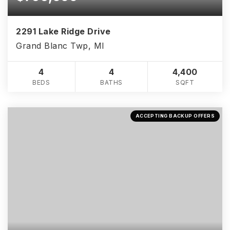
2291 Lake Ridge Drive
Grand Blanc Twp, MI
4
4
4,400
BEDS
BATHS
SQFT
ACCEPTING BACKUP OFFERS