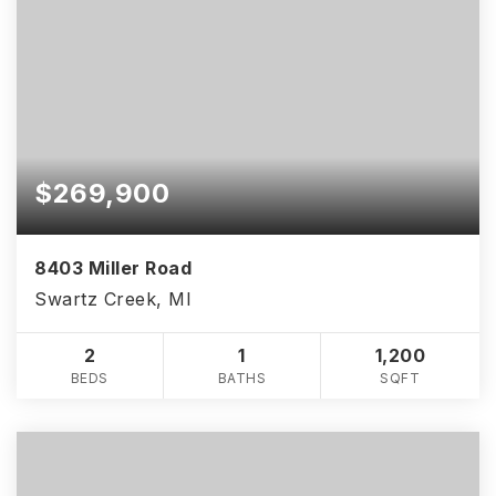
$269,900
8403 Miller Road
Swartz Creek, MI
2
1
1,200
BEDS
BATHS
SQFT