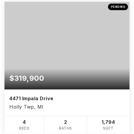
PENDING
$319,900
4471 Impala Drive
Holly Twp, MI
4
2
1,794
BEDS
BATHS
SQFT