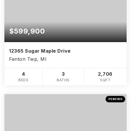
$599,900
12365 Sugar Maple Drive
Fenton Twp, MI
4
3
2,706
BEDS
BATHS
SQFT
PENDING