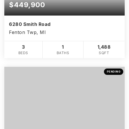
$449,900
6280 Smith Road
Fenton Twp, MI
3
1
1,488
BEDS
BATHS
SQFT
PENDING