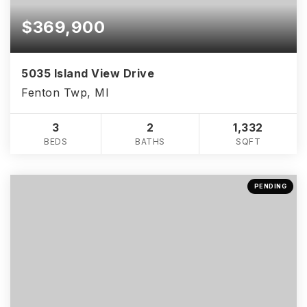
$369,900
5035 Island View Drive
Fenton Twp, MI
3
2
1,332
BEDS
BATHS
SQFT
PENDING