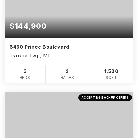
$144,900
6450 Prince Boulevard
Tyrone Twp, MI
3
2
1,580
BEDS
BATHS
SQFT
ACCEPTING BACKUP OFFERS