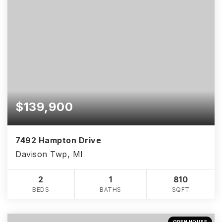
$139,900
7492 Hampton Drive
Davison Twp, MI
2
1
810
BEDS
BATHS
SQFT
OPEN HOUSE