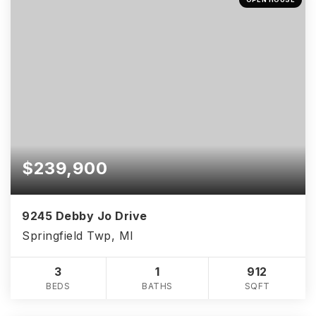
$239,900
9245 Debby Jo Drive
Springfield Twp, MI
3
1
912
BEDS
BATHS
SQFT