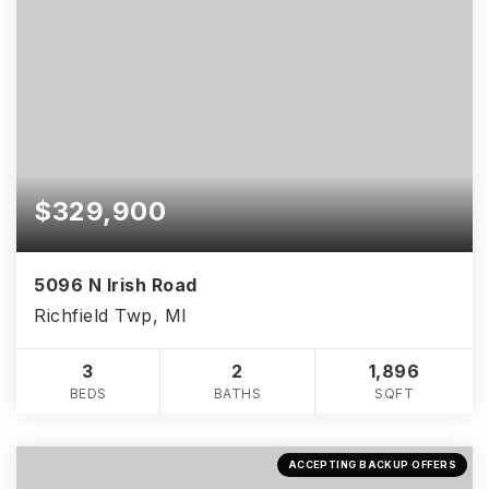
$329,900
5096 N Irish Road
Richfield Twp, MI
3
2
1,896
BEDS
BATHS
SQFT
ACCEPTING BACKUP OFFERS