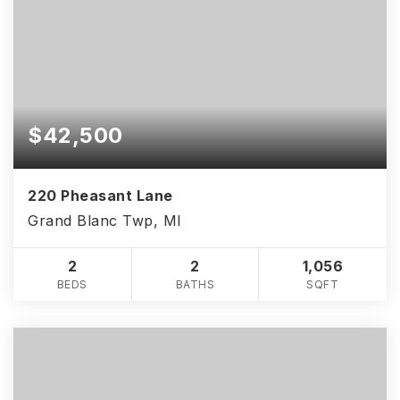
$42,500
220 Pheasant Lane
Grand Blanc Twp, MI
2
2
1,056
BEDS
BATHS
SQFT