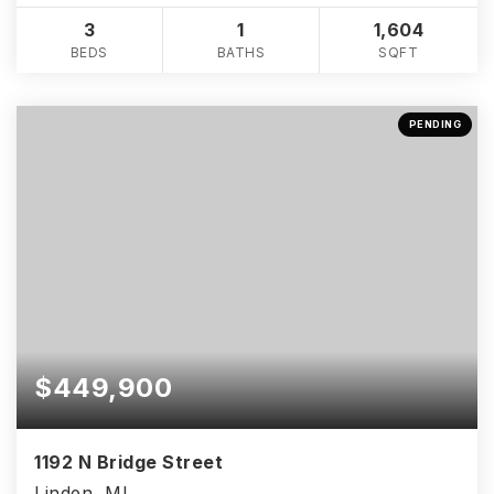
3
1
1,604
BEDS
BATHS
SQFT
PENDING
$449,900
1192 N Bridge Street
Linden, MI