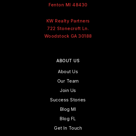
Fenton MI 48430
KW Realty Partners
722 Stonecroft Ln.
Woodstock GA 30188
ABOUT US
About Us
Our Team
Join Us
Success Stories
Blog MI
Blog FL
Get In Touch