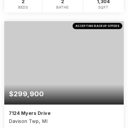
2
2
1,304
BEDS
BATHS
SQFT
ACCEPTING BACKUP OFFERS
$299,900
7124 Myers Drive
Davison Twp, MI