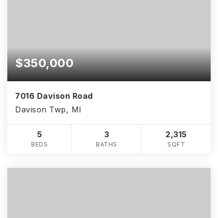
$350,000
7016 Davison Road
Davison Twp, MI
5
3
2,315
BEDS
BATHS
SQFT