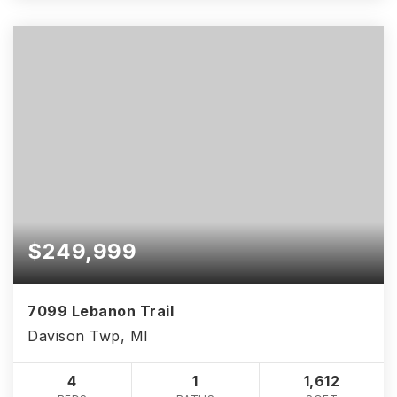
$249,999
7099 Lebanon Trail
Davison Twp, MI
4
1
1,612