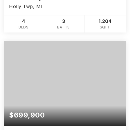
Holly Twp, MI
4
3
1,204
BEDS
BATHS
SQFT
$699,900