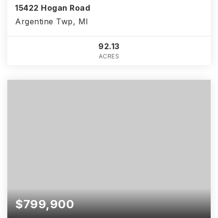
15422 Hogan Road
Argentine Twp, MI
92.13
ACRES
$799,900