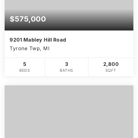
$575,000
9201 Mabley Hill Road
Tyrone Twp, MI
5
3
2,800
BEDS
BATHS
SQFT