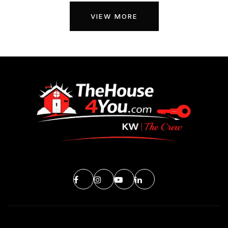
VIEW MORE