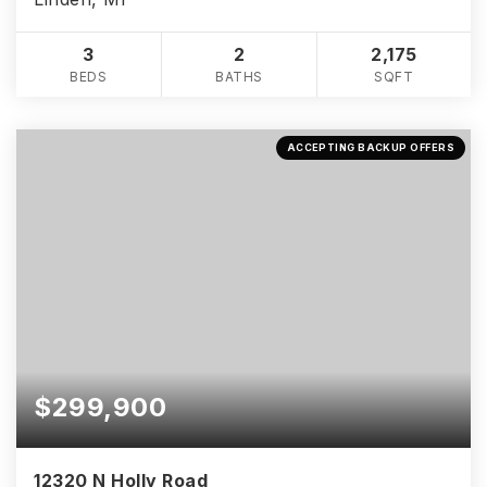
3
2
2,175
BEDS
BATHS
SQFT
ACCEPTING BACKUP OFFERS
$299,900
12320 N Holly Road