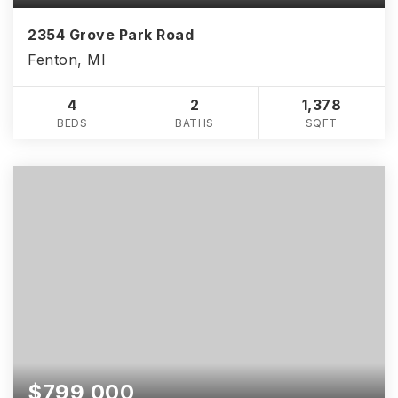
2354 Grove Park Road
Fenton, MI
4
2
1,378
BEDS
BATHS
SQFT
$799,000