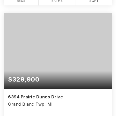
BEDS
BATHS
SQFT
$329,900
6394 Prairie Dunes Drive
Grand Blanc Twp, MI