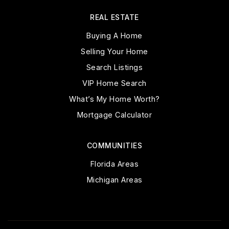
REAL ESTATE
Buying A Home
Selling Your Home
Search Listings
VIP Home Search
What’s My Home Worth?
Mortgage Calculator
COMMUNITIES
Florida Areas
Michigan Areas