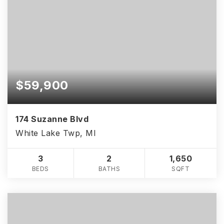
ken@theHouse4you.com
ken@theHouse4you.com
Crystalclearrealestate@outlook.com
Crystalclearrealestate@outlook.com
Alickalawrencerealtor@gmail.com
Alickalawrencerealtor@gmail.com
Shannon@brantsrealestate.com
Shannon@brantsrealestate.com
$59,900
174 Suzanne Blvd
White Lake Twp, MI
3
2
1,650
BEDS
BATHS
SQFT