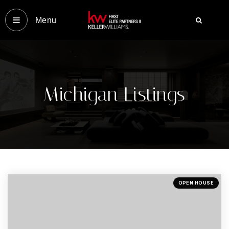
Menu‎
YOUR VIP HOME SEARCH
OUR MOST LOCAL MICHIG
COMMUNITIES
Michigan Listings
OUR MOST LOCAL FLORIDA
COMMUNITIES
ABOUT US
MICHIGAN LISTINGS
OPEN HOUSE
FLORIDA LISTINGS
SUCCESS STORIES