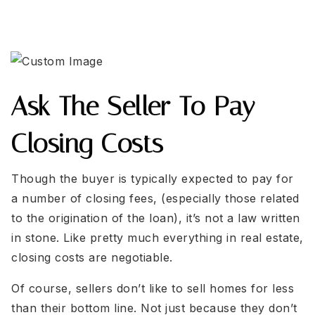
Ask The Seller To Pay
Closing Costs
Though the buyer is typically expected to pay for
a number of closing fees, (especially those related
to the origination of the loan), it’s not a law written
in stone. Like pretty much everything in real estate,
closing costs are negotiable.
Of course, sellers don’t like to sell homes for less
than their bottom line. Not just because they don’t