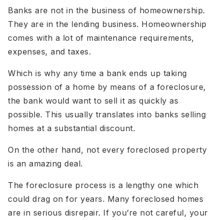
Banks are not in the business of homeownership.
They are in the lending business. Homeownership
comes with a lot of maintenance requirements,
expenses, and taxes.
Which is why any time a bank ends up taking
possession of a home by means of a foreclosure,
the bank would want to sell it as quickly as
possible. This usually translates into banks selling
homes at a substantial discount.
On the other hand, not every foreclosed property
is an amazing deal.
The foreclosure process is a lengthy one which
could drag on for years. Many foreclosed homes
are in serious disrepair. If you’re not careful, your