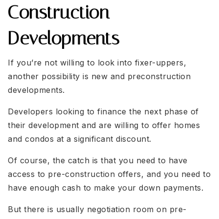
Construction
Developments
If you’re not willing to look into fixer-uppers,
another possibility is new and preconstruction
developments.
Developers looking to finance the next phase of
their development and are willing to offer homes
and condos at a significant discount.
Of course, the catch is that you need to have
access to pre-construction offers, and you need to
have enough cash to make your down payments.
But there is usually negotiation room on pre-