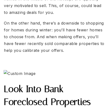
very motivated to sell. This, of course, could lead
to amazing deals for you.
On the other hand, there’s a downside to shopping
for homes during winter: you’ll have fewer homes
to choose from. And when making offers, you’ll
have fewer recently sold comparable properties to
help you calibrate your offers.
Look Into Bank-
Foreclosed Properties