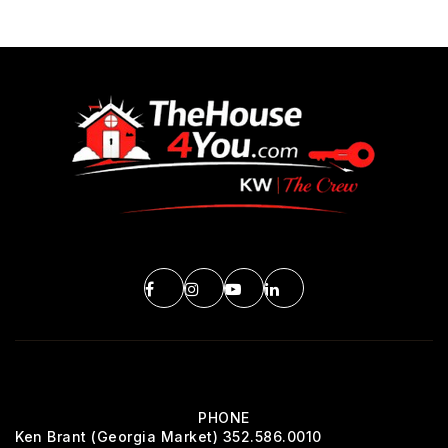
PHONE
Ken Brant (Georgia Market) 352.586.0010