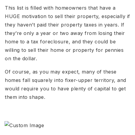
This list is filled with homeowners that have a
HUGE motivation to sell their property, especially if
they haven’t paid their property taxes in years. If
they’re only a year or two away from losing their
home to a tax foreclosure, and they could be
willing to sell their home or property for pennies
on the dollar.
Of course, as you may expect, many of these
homes fall squarely into fixer-upper territory, and
would require you to have plenty of capital to get
them into shape.