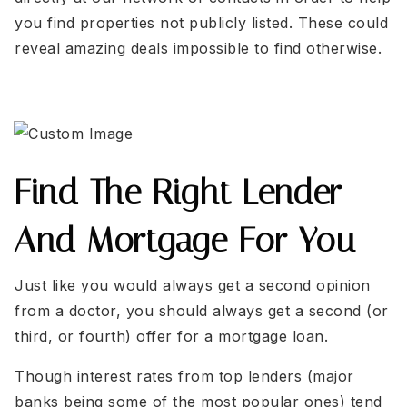
you find properties not publicly listed. These could
reveal amazing deals impossible to find otherwise.
Find The Right Lender
And Mortgage For You
Just like you would always get a second opinion
from a doctor, you should always get a second (or
third, or fourth) offer for a mortgage loan.
Though interest rates from top lenders (major
banks being some of the most popular ones) tend