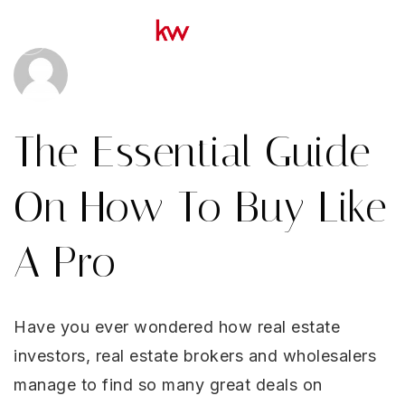
Menu
YOUR VIP HOME SEARCH
OUR MOST LOCAL MICHIG
The Essential Guide
COMMUNITIES
OUR MOST LOCAL FLORIDA
On How To Buy Like
COMMUNITIES
A Pro
ABOUT US
MICHIGAN LISTINGS
Have you ever wondered how real estate
FLORIDA LISTINGS
investors, real estate brokers and wholesalers
SUCCESS STORIES
manage to find so many great deals on