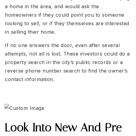
a home in the area, and would ask the
homeowners if they could point you to someone
looking to sell, or if they themselves are interested
in selling their home.
If no one answers the door, even after several
attempts, not all is lost. These investors could do a
property search in the city’s public records or a
reverse phone number search to find the owner’s
contact information.
Look Into New And Pre-