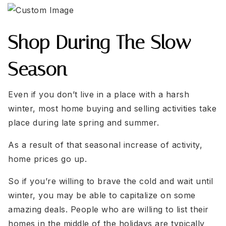
Shop During The Slow
Season
Even if you don’t live in a place with a harsh
winter, most home buying and selling activities take
place during late spring and summer.
As a result of that seasonal increase of activity,
home prices go up.
So if you’re willing to brave the cold and wait until
winter, you may be able to capitalize on some
amazing deals. People who are willing to list their
homes in the middle of the holidays are typically