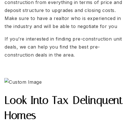
construction from everything in terms of price and
deposit structure to upgrades and closing costs.
Make sure to have a realtor who is experienced in
the industry and will be able to negotiate for you
If you’re interested in finding pre-construction unit
deals, we can help you find the best pre-
construction deals in the area.
Look Into Tax-Delinquent
Homes