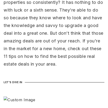
properties so consistently? It has nothing to do
GET IN TOUCH
Your VIP Home Search
Your VIP Home Search
with luck or a sixth sense. They’re able to do
Our Most Local Michigan
Our Most Local Michigan
so because they know where to look and have
Communities
Communities
the knowledge and savvy to upgrade a good
Our Most Local Florida
Our Most Local Florida
Communities
Communities
deal into a great one. But don’t think that those
FLORIDA AREAS
FLORIDA AREAS
About us
MICHIGAN AREAS
About us
MICHIGAN AREAS
amazing deals are out of your reach. If you’re
Michigan Listings
Michigan Listings
in the market for a new home, check out these
Florida Listings
Florida Listings
11 tips on how to find the best possible real
Success Stories
Success Stories
estate deals in your area.
Get in touch
Get in touch
Ken Brant (Michigan Market) 810.853.8440
Ken Brant (Michigan Market) 810.853.8440
Ken Brant (Florida Market) 352.586.0010
Ken Brant (Florida Market) 352.586.0010
LET'S DIVE IN