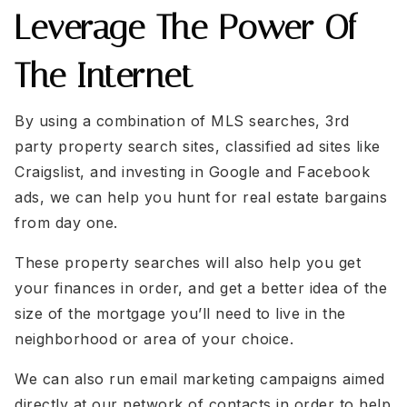
Leverage The Power Of
ken@theHouse4you.com
ken@theHouse4you.com
Crystalclearrealestate@outlook.com
Crystalclearrealestate@outlook.com
The Internet
Alickalawrencerealtor@gmail.com
Alickalawrencerealtor@gmail.com
Shannon@brantsrealestate.com
Shannon@brantsrealestate.com
By using a combination of MLS searches, 3rd
party property search sites, classified ad sites like
Craigslist, and investing in Google and Facebook
ads, we can help you hunt for real estate bargains
from day one.
These property searches will also help you get
your finances in order, and get a better idea of the
size of the mortgage you’ll need to live in the
neighborhood or area of your choice.
We can also run email marketing campaigns aimed
directly at our network of contacts in order to help