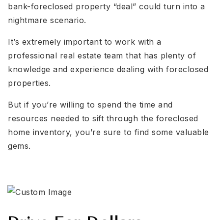
bank-foreclosed property “deal” could turn into a
nightmare scenario.
It’s extremely important to work with a
professional real estate team that has plenty of
knowledge and experience dealing with foreclosed
properties.
But if you’re willing to spend the time and
resources needed to sift through the foreclosed
home inventory, you’re sure to find some valuable
gems.