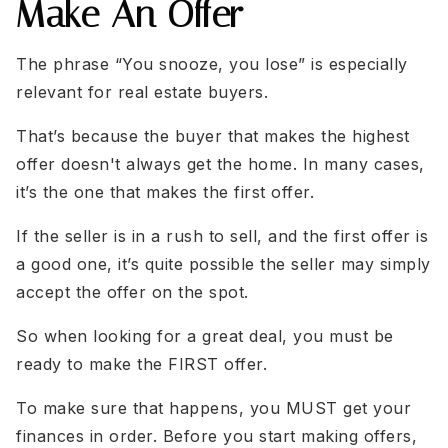
Make An Offer
The phrase “You snooze, you lose” is especially
relevant for real estate buyers.
That’s because the buyer that makes the highest
offer doesn't always get the home. In many cases,
it’s the one that makes the first offer.
If the seller is in a rush to sell, and the first offer is
a good one, it’s quite possible the seller may simply
accept the offer on the spot.
So when looking for a great deal, you must be
ready to make the FIRST offer.
To make sure that happens, you MUST get your
finances in order. Before you start making offers,