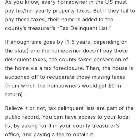
As you know, every homeowner in the US must
pay his/her yearly property taxes. But if they fail to
pay these taxes, their name is added to the
county’s treasurer’s “Tax Delinquent List.”
If enough time goes by (1-5 years, depending on
the state) and the homeowner doesn’t pay those
delinquent taxes, the county takes possession of
the home via a tax foreclosure. Then, the house is
auctioned off to recuperate those missing taxes
(from which the homeowners would get $0 in
return).
Believe it or not, tax delinquent lists are part of the
public record. You can have access to your local
list by asking for it in your county treasurer’s
office, and paying a fee to obtain it.