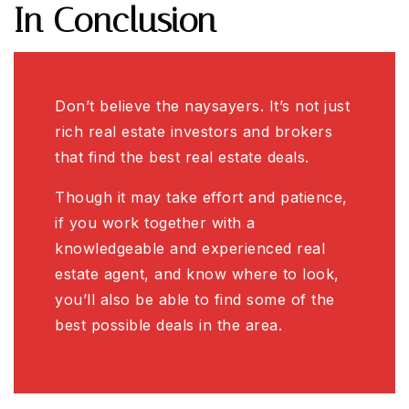
In Conclusion
Don’t believe the naysayers. It’s not just
rich real estate investors and brokers
that find the best real estate deals.
Though it may take effort and patience,
if you work together with a
knowledgeable and experienced real
estate agent, and know where to look,
you’ll also be able to find some of the
best possible deals in the area.