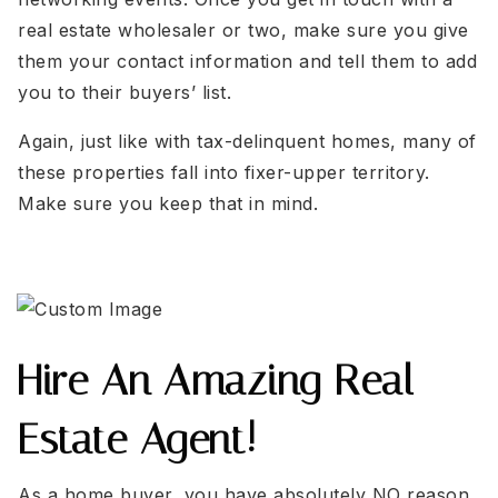
real estate wholesaler or two, make sure you give
them your contact information and tell them to add
you to their buyers’ list.
Again, just like with tax-delinquent homes, many of
these properties fall into fixer-upper territory.
Make sure you keep that in mind.
Hire An Amazing Real
Estate Agent!
As a home buyer, you have absolutely NO reason