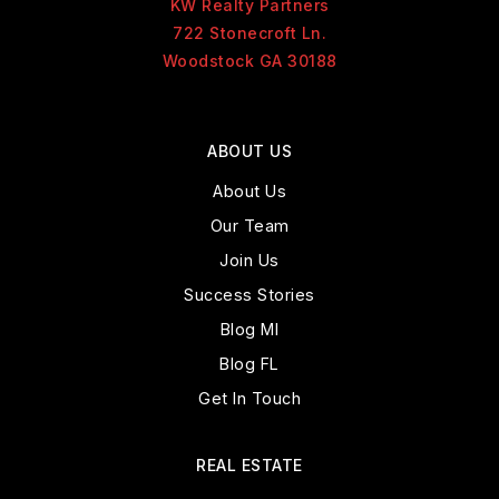
KW Realty Partners
722 Stonecroft Ln.
Woodstock GA 30188
ABOUT US
About Us
Our Team
Join Us
Success Stories
Blog MI
Blog FL
Get In Touch
REAL ESTATE