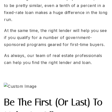
to be pretty similar, even a tenth of a percent in a
fixed-rate loan makes a huge difference in the long
run.
At the same time, the right lender will help you see
if you qualify for a number of government-
sponsored programs geared for first-time buyers.
As always, our team of real estate professionals
can help you find the right lender and loan.
Be The First (or Last) To