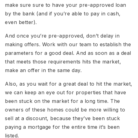
make sure sure to have your pre-approved loan
by the bank (and if you’re able to pay in cash,
even better).
And once you’re pre-approved, don’t delay in
making offers. Work with our team to establish the
parameters for a good deal. And as soon as a deal
that meets those requirements hits the market,
make an offer in the same day.
Also, as you wait for a great deal to hit the market,
we can keep an eye out for properties that have
been stuck on the market for a long time. The
owners of these homes could be more willing to
sell at a discount, because they’ve been stuck
paying a mortgage for the entire time it’s been
listed.