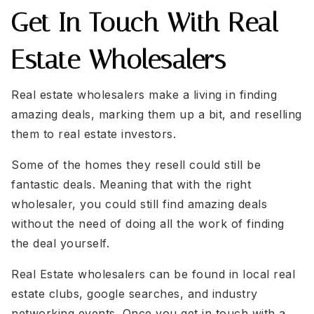
Get In Touch With Real
Estate Wholesalers
Real estate wholesalers make a living in finding
amazing deals, marking them up a bit, and reselling
them to real estate investors.
Some of the homes they resell could still be
fantastic deals. Meaning that with the right
wholesaler, you could still find amazing deals
without the need of doing all the work of finding
the deal yourself.
Real Estate wholesalers can be found in local real
estate clubs, google searches, and industry
networking events. Once you get in touch with a