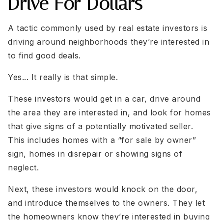
Drive For Dollars
A tactic commonly used by real estate investors is
driving around neighborhoods they’re interested in
to find good deals.
Yes... It really is that simple.
These investors would get in a car, drive around
the area they are interested in, and look for homes
that give signs of a potentially motivated seller.
This includes homes with a “for sale by owner”
sign, homes in disrepair or showing signs of
neglect.
Next, these investors would knock on the door,
and introduce themselves to the owners. They let
the homeowners know they’re interested in buying