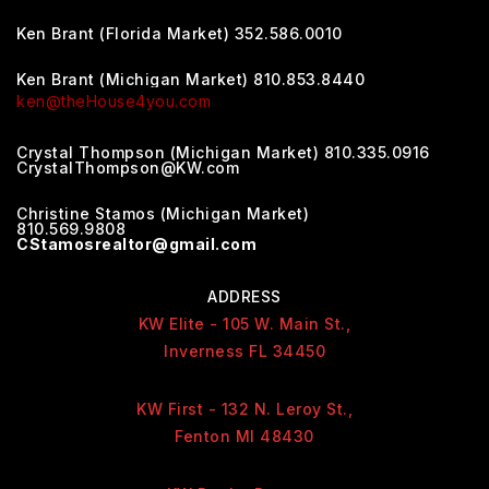
Ken Brant (Florida Market) 352.586.0010
Ken Brant (Michigan Market) 810.853.8440
ken@theHouse4you.com
Crystal Thompson (Michigan Market) 810.335.0916
CrystalThompson@KW.com
Christine Stamos (Michigan Market)
810.569.9808
CStamosrealtor@gmail.com
ADDRESS
KW Elite - 105 W. Main St.,
Inverness FL 34450
KW First - 132 N. Leroy St.,
Fenton MI 48430