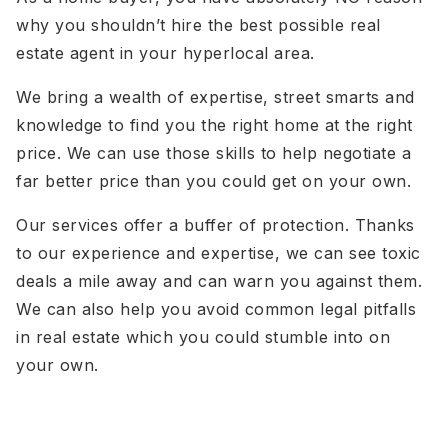
why you shouldn’t hire the best possible real
estate agent in your hyperlocal area.
We bring a wealth of expertise, street smarts and
knowledge to find you the right home at the right
price. We can use those skills to help negotiate a
far better price than you could get on your own.
Our services offer a buffer of protection. Thanks
to our experience and expertise, we can see toxic
deals a mile away and can warn you against them.
We can also help you avoid common legal pitfalls
in real estate which you could stumble into on
your own.