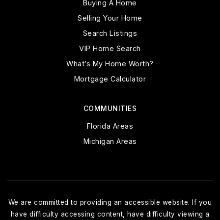
Buying A Home
Selling Your Home
Search Listings
VIP Home Search
What’s My Home Worth?
Mortgage Calculator
COMMUNITIES
Florida Areas
Michigan Areas
We are committed to providing an accessible website. If you
have difficulty accessing content, have difficulty viewing a