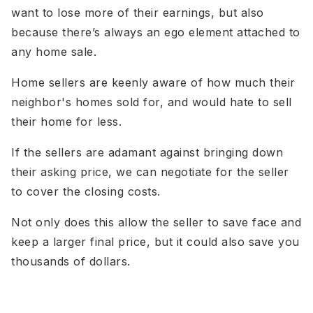
want to lose more of their earnings, but also
because there’s always an ego element attached to
any home sale.
Home sellers are keenly aware of how much their
neighbor's homes sold for, and would hate to sell
their home for less.
If the sellers are adamant against bringing down
their asking price, we can negotiate for the seller
to cover the closing costs.
Not only does this allow the seller to save face and
keep a larger final price, but it could also save you
thousands of dollars.